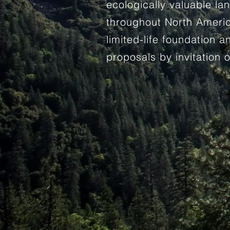
ecologically valuable l
throughout North Ameri
limited-life foundation 
proposals by invitation o