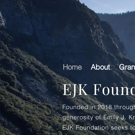
Home
About
Gran
EJK Foun
Founded in 2018 throug
generosity of Emily J. K
EJK Foundation seeks to