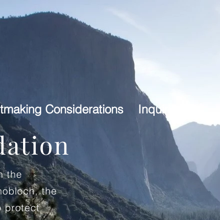
tmaking Considerations
Inquiries
dation
h the
nobloch, the
 protect