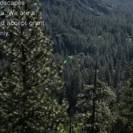
andscapes
ca. We are a
and accept grant
nly.